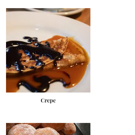
Crepe