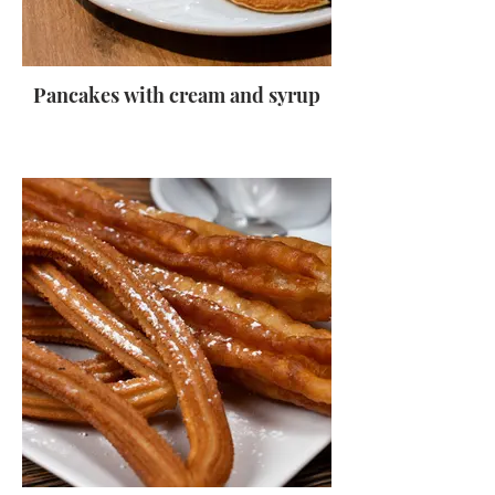
Pancakes with cream and syrup