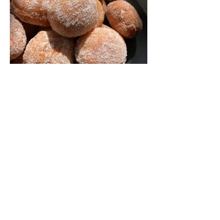
Pastries