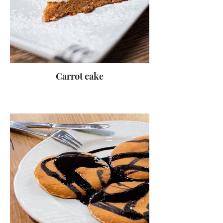
Carrot cake