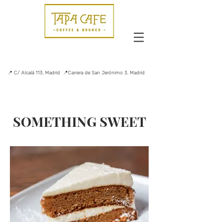
📍 C/ Alcalá 113, Madrid 📍Carrera de San Jerónimo 3, Madrid
SOMETHING SWEET