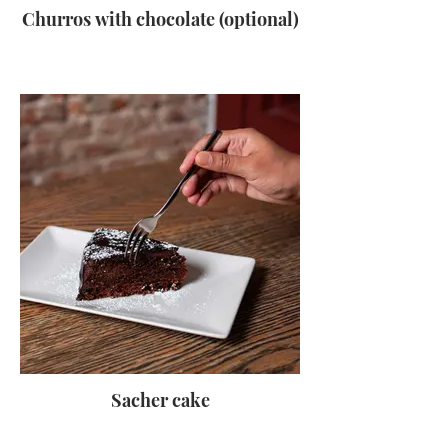
Churros with chocolate (optional)
Sacher cake